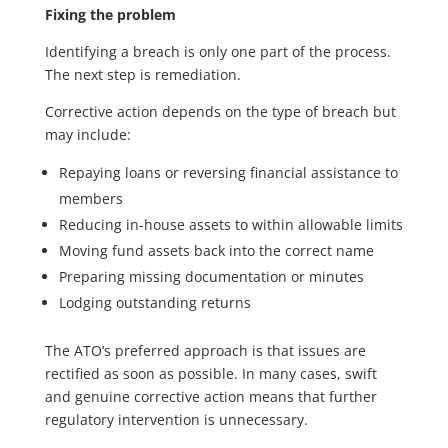
Fixing the problem
Identifying a breach is only one part of the process.
The next step is remediation.
Corrective action depends on the type of breach but
may include:
Repaying loans or reversing financial assistance to
members
Reducing in-house assets to within allowable limits
Moving fund assets back into the correct name
Preparing missing documentation or minutes
Lodging outstanding returns
The ATO’s preferred approach is that issues are
rectified as soon as possible. In many cases, swift
and genuine corrective action means that further
regulatory intervention is unnecessary.