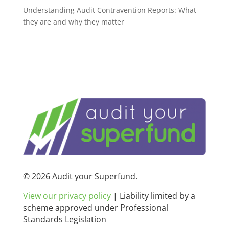
Understanding Audit Contravention Reports: What
they are and why they matter
© 2026 Audit your Superfund.
View our privacy policy
|
Liability limited by a
scheme approved under Professional
Standards Legislation