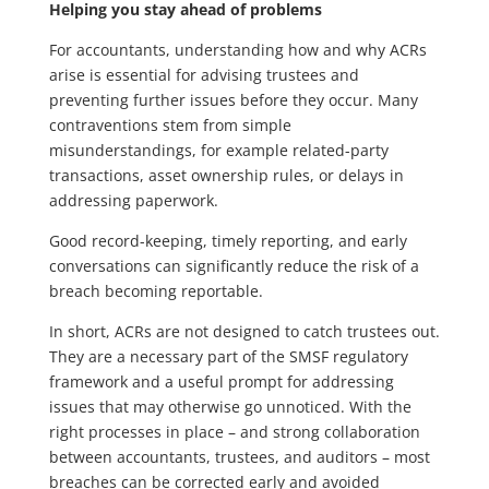
Helping you stay ahead of problems
For accountants, understanding how and why ACRs
arise is essential for advising trustees and
preventing further issues before they occur. Many
contraventions stem from simple
misunderstandings, for example related-party
transactions, asset ownership rules, or delays in
addressing paperwork.
Good record-keeping, timely reporting, and early
conversations can significantly reduce the risk of a
breach becoming reportable.
In short, ACRs are not designed to catch trustees out.
They are a necessary part of the SMSF regulatory
framework and a useful prompt for addressing
issues that may otherwise go unnoticed. With the
right processes in place – and strong collaboration
between accountants, trustees, and auditors – most
breaches can be corrected early and avoided