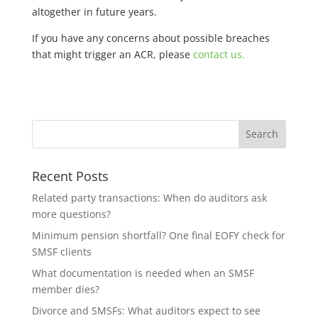
altogether in future years.
If you have any concerns about possible breaches
that might trigger an ACR, please
contact us.
Recent Posts
Related party transactions: When do auditors ask
more questions?
Minimum pension shortfall? One final EOFY check for
SMSF clients
What documentation is needed when an SMSF
member dies?
Divorce and SMSFs: What auditors expect to see