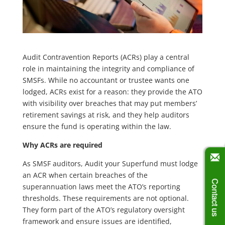
Audit Contravention Reports (ACRs) play a central
role in maintaining the integrity and compliance of
SMSFs. While no accountant or trustee wants one
lodged, ACRs exist for a reason: they provide the ATO
with visibility over breaches that may put members’
retirement savings at risk, and they help auditors
ensure the fund is operating within the law.
Why ACRs are required
As SMSF auditors, Audit your Superfund must lodge
an ACR when certain breaches of the
Contact us
superannuation laws meet the ATO’s reporting
thresholds. These requirements are not optional.
They form part of the ATO’s regulatory oversight
framework and ensure issues are identified,