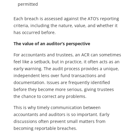
permitted
Each breach is assessed against the ATO’s reporting
criteria, including the nature, value, and whether it
has occurred before.
The value of an auditor’s perspective
For accountants and trustees, an ACR can sometimes
feel like a setback, but in practice, it often acts as an
early warning. The audit process provides a unique,
independent lens over fund transactions and
documentation. Issues are frequently identified
before they become more serious, giving trustees
the chance to correct any problems.
This is why timely communication between
accountants and auditors is so important. Early
discussions often prevent small matters from
becoming reportable breaches.