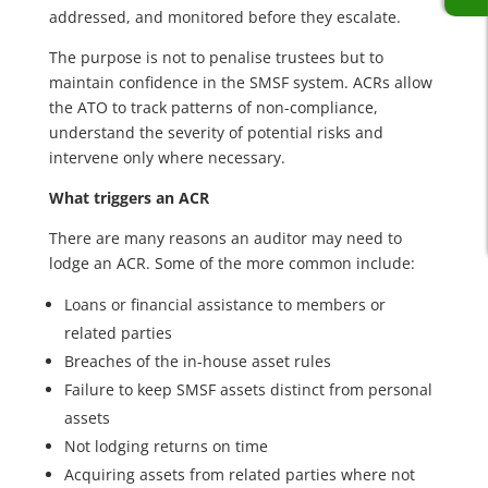
addressed, and monitored before they escalate.
The purpose is not to penalise trustees but to
maintain confidence in the SMSF system. ACRs allow
the ATO to track patterns of non-compliance,
understand the severity of potential risks and
intervene only where necessary.
What triggers an ACR
There are many reasons an auditor may need to
lodge an ACR. Some of the more common include:
Loans or financial assistance to members or
related parties
Breaches of the in-house asset rules
Failure to keep SMSF assets distinct from personal
assets
Not lodging returns on time
Acquiring assets from related parties where not