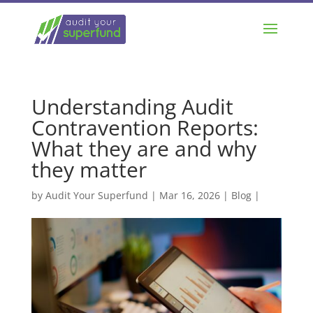
Understanding Audit
Contravention Reports:
What they are and why
they matter
by
Audit Your Superfund
|
Mar 16, 2026
|
Blog
|