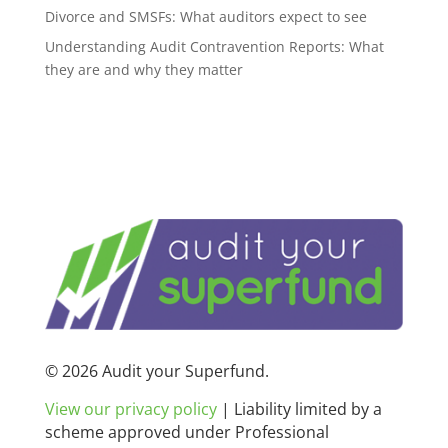
Divorce and SMSFs: What auditors expect to see
Understanding Audit Contravention Reports: What
they are and why they matter
© 2026 Audit your Superfund.
View our privacy policy
|
Liability limited by a
scheme approved under Professional