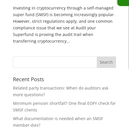
Investing in cryptocurrency through a self-managed
super fund (SMSF) is becoming increasingly popular.
However, strict regulations apply, and one common
compliance issue that we see at Audit your
Superfund is proving the audit trail when
transferring cryptocurrency...
Recent Posts
Related party transactions: When do auditors ask
more questions?
Minimum pension shortfall? One final EOFY check for
SMSF clients
What documentation is needed when an SMSF
member dies?