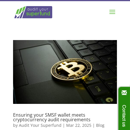
Contact us
Ensuring your SMSF wallet meets
cryptocurrency audit requirements
by
Audit Your Superfund
|
Mar 22, 2025
|
Blog