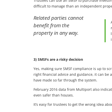
Trustees can use an SMSF to purchase investmen
difficult to manage than an independent prope
Related parties cannot
benefit from the
property in any way.
3) SMSFs are a risky decision
Yes, making sure SMSF compliance is up to scr
right financial advice and guidance, it can be
have made so far through the system.
February 2016 data from Multiport also indica
even safer than houses.
It’s easy for trustees to get the wrong idea 