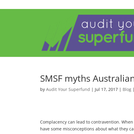
SMSF myths Australian
by
Audit Your Superfund
|
Jul 17, 2017
|
Blog
Complacency can lead to contravention. When tr
have some misconceptions about what they can 