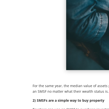
For the same year, the median value of assets 
an SMSF no matter what their wealth status is.
2) SMSFs are a simple way to buy property