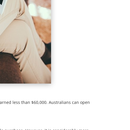
earned less than $60,000. Australians can open