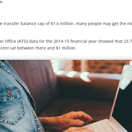
e.
se transfer balance cap of $1.6 million, many people may get the m
ion Office (ATO) data for the 2014-15 financial year showed that 23
 cent sat between there and $1 million.