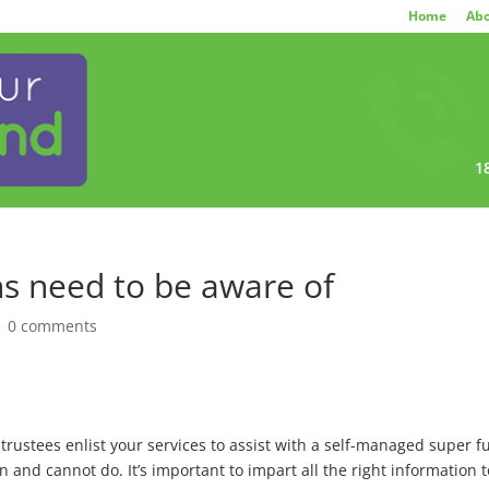
Home
Abo
1
s need to be aware of
|
0 comments
ustees enlist your services to assist with a self-managed super fu
and cannot do. It’s important to impart all the right information