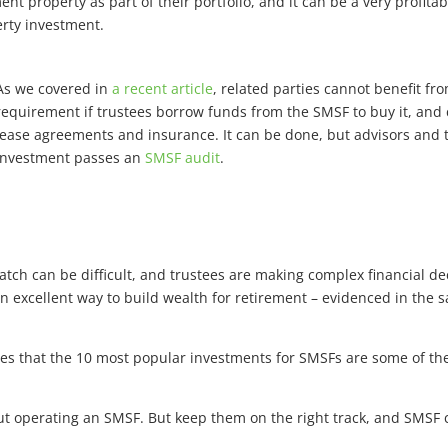
t property as part of their portfolio, and it can be a very profita
rty investment.
As we covered in
a recent article
, related parties cannot benefit fr
requirement if trustees borrow funds from the SMSF to buy it, an
lease agreements and insurance. It can be done, but advisors and 
investment passes an
SMSF audit
.
atch can be difficult, and trustees are making complex financial d
 an excellent way to build wealth for retirement – evidenced in the
tes that the 10 most popular investments for SMSFs are some of th
about operating an SMSF. But keep them on the right track, and SMS