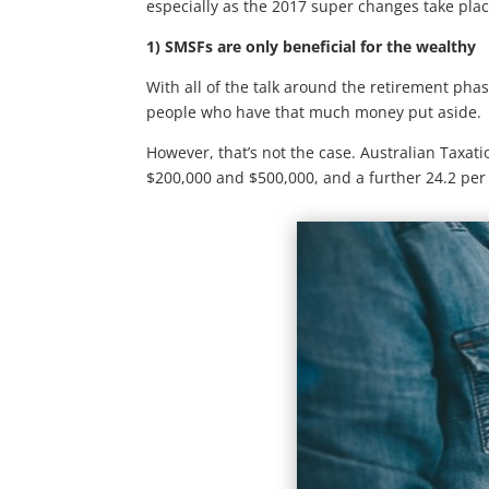
especially as the 2017 super changes take plac
1) SMSFs are only beneficial for the wealthy
With all of the talk around the retirement pha
people who have that much money put aside.
However, that’s not the case. Australian Taxat
$200,000 and $500,000, and a further 24.2 per