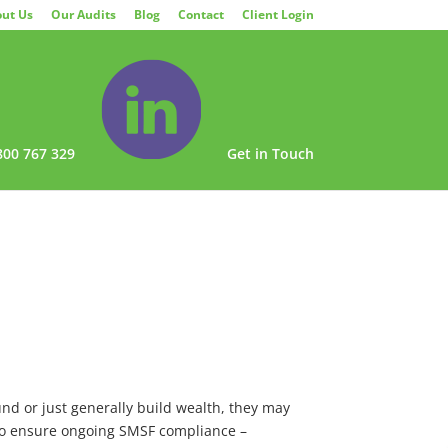
ut Us
Our Audits
Blog
Contact
Client Login
800 767 329
Get in Touch
nd or just generally build wealth, they may
 to ensure ongoing SMSF compliance –