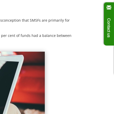
isconception that SMSFs are primarily for
Contact us
.7 per cent of funds had a balance between