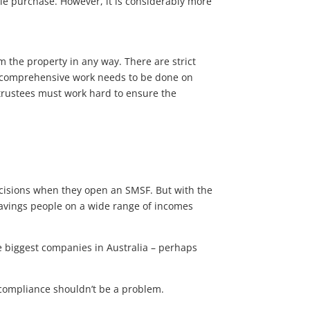
ble purchase. However, it is considerably more
om the property in any way. There are strict
d comprehensive work needs to be done on
trustees must work hard to ensure the
ecisions when they open an SMSF. But with the
 savings people on a wide range of incomes
e biggest companies in Australia – perhaps
F compliance shouldn’t be a problem.