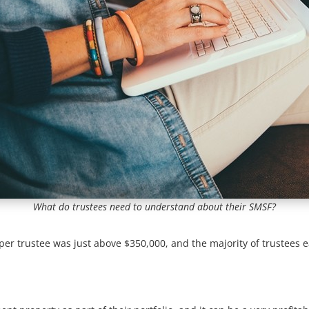
What do trustees need to understand about their SMSF?
per trustee was just above $350,000, and the majority of trustees 