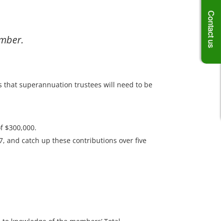
Contact us
ember.
s that superannuation trustees will need to be
f $300,000.
7, and catch up these contributions over five