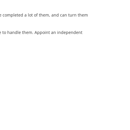
’ve completed a lot of them, and can turn them
ise to handle them. Appoint an independent