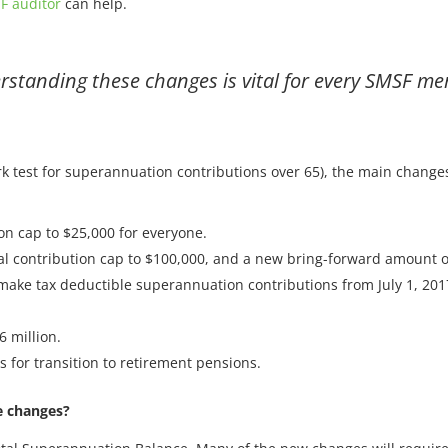
F auditor
can help.
standing these changes is vital for every SMSF m
rk test for superannuation contributions over 65), the main change
on cap to $25,000 for everyone.
al contribution cap to $100,000, and a new bring-forward amount o
o make tax deductible superannuation contributions from July 1, 201
6 million.
 for transition to retirement pensions.
e changes?