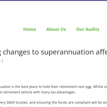
Home
About Us
Our Audits
 changes to superannuation affe
g
|
ation is the best place to hold their retirement nest egg. Whilst 
eat retirement vehicle with many tax advantages.
very SMSF trustee, and ensuring the funds are compliant will be a