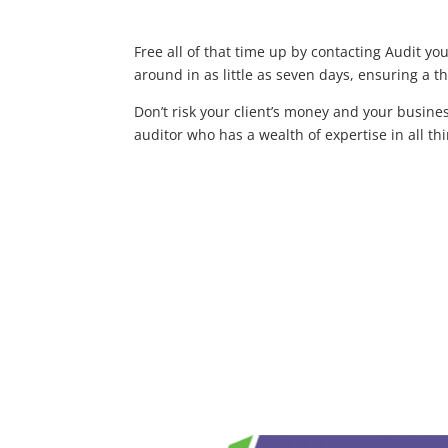
Free all of that time up by contacting Audit yo
around in as little as seven days, ensuring a t
Don’t risk your client’s money and your busine
auditor who has a wealth of expertise in all t