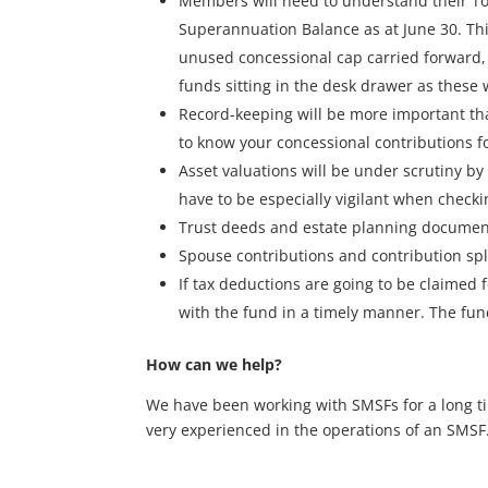
Members will need to understand their To
Superannuation Balance as at June 30. This
unused concessional cap carried forward, 
funds sitting in the desk drawer as these 
Record-keeping will be more important tha
to know your concessional contributions fo
Asset valuations will be under scrutiny by
have to be especially vigilant when check
Trust deeds and estate planning documents
Spouse contributions and contribution spl
If tax deductions are going to be claimed
with the fund in a timely manner. The fun
How can we help?
We have been working with SMSFs for a long tim
very experienced in the operations of an SMSF. 