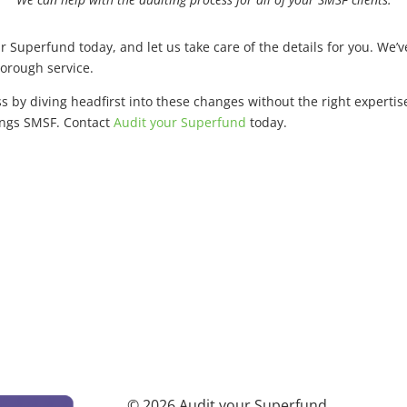
ur Superfund today, and let us take care of the details for you. We
horough service.
ss by diving headfirst into these changes without the right expert
hings SMSF. Contact
Audit your Superfund
today.
© 2026 Audit your Superfund.