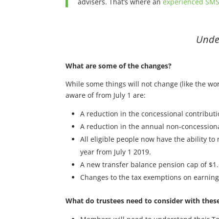
advisers. That’s where an
experienced SMS
Under
What are some of the changes?
While some things will not change (like the wo
aware of from July 1 are:
A reduction in the concessional contributi
A reduction in the annual non-concession
All eligible people now have the ability t
year from July 1 2019.
A new transfer balance pension cap of $1.
Changes to the tax exemptions on earnings
What do trustees need to consider with thes