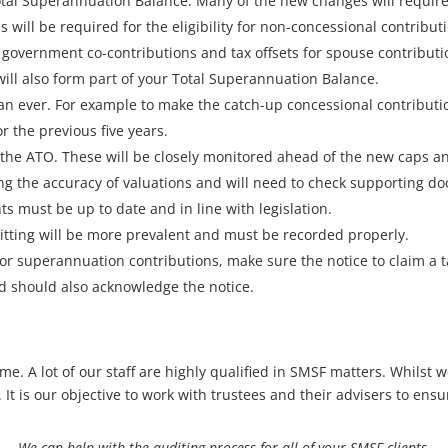
tal Superannuation Balance. Many of the new changes will require
 will be required for the eligibility for non-concessional contribut
government co-contributions and tax offsets for spouse contributio
will also form part of your Total Superannuation Balance.
n ever. For example to make the catch-up concessional contribution
r the previous five years.
 the ATO. These will be closely monitored ahead of the new caps and
ing the accuracy of valuations and will need to check supporting d
 must be up to date and in line with legislation.
itting will be more prevalent and must be recorded properly.
 for superannuation contributions, make sure the notice to claim a
d should also acknowledge the notice.
e. A lot of our staff are highly qualified in SMSF matters. Whilst 
It is our objective to work with trustees and their advisers to ensu
We can help with the auditing process for all of your SMSF clients.