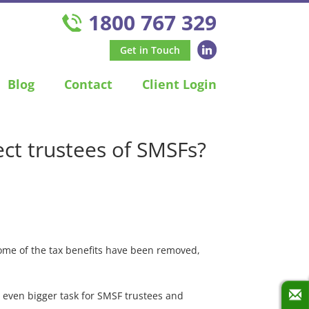
1800 767 329
Get in Touch
Blog
Contact
Client Login
ct trustees of SMSFs?
some of the tax benefits have been removed,
n even bigger task for SMSF trustees and