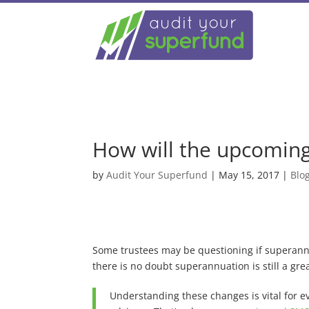
How will the upcoming
by
Audit Your Superfund
|
May 15, 2017
|
Blo
Some trustees may be questioning if superannu
there is no doubt superannuation is still a gr
Understanding these changes is vital for e