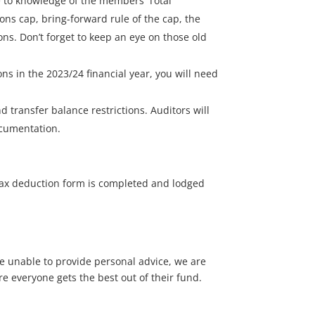
 to knowledge of the members’ Total
ions cap, bring-forward rule of the cap, the
ns. Don’t forget to keep an eye on those old
s in the 2023/24 financial year, you will need
 transfer balance restrictions. Auditors will
ocumentation.
 tax deduction form is completed and lodged
we unable to provide personal advice, we are
re everyone gets the best out of their fund.