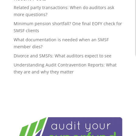
Related party transactions: When do auditors ask
more questions?
Minimum pension shortfall? One final EOFY check for
SMSF clients
What documentation is needed when an SMSF
member dies?
Divorce and SMSFs: What auditors expect to see
Understanding Audit Contravention Reports: What
they are and why they matter