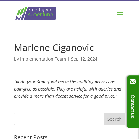
Marlene Ciganovic
by
Implementation Team
|
Sep 12, 2024
“Audit your Superfund make the auditing process as
pain-free as possible. They are helpful with queries and
provide a more than decent service for a good price.”
Contact us
Recent Posts