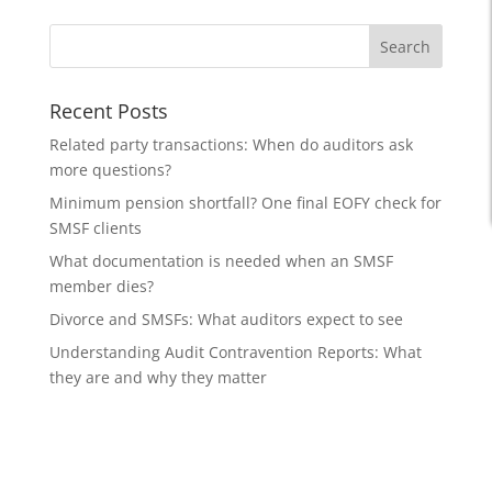
Recent Posts
Related party transactions: When do auditors ask
more questions?
Minimum pension shortfall? One final EOFY check for
SMSF clients
What documentation is needed when an SMSF
member dies?
Divorce and SMSFs: What auditors expect to see
Understanding Audit Contravention Reports: What
they are and why they matter