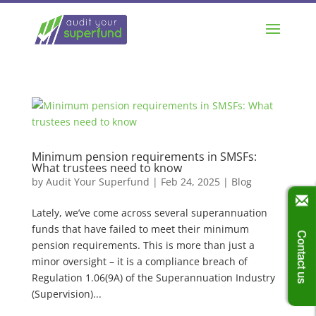
Minimum pension requirements in SMSFs:
What trustees need to know
by
Audit Your Superfund
|
Feb 24, 2025
|
Blog
Lately, we’ve come across several superannuation
funds that have failed to meet their minimum
Contact us
pension requirements. This is more than just a
minor oversight – it is a compliance breach of
Regulation 1.06(9A) of the Superannuation Industry
(Supervision)...