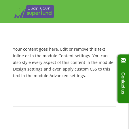
Your content goes here. Edit or remove this text
inline or in the module Content settings. You can
also style every aspect of this content in the module
Design settings and even apply custom CSS to this
Contact us
text in the module Advanced settings.