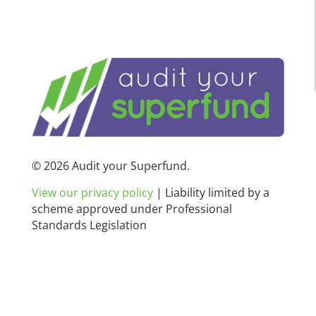
© 2026 Audit your Superfund.
View our privacy policy
|
Liability limited by a
scheme approved under Professional
Standards Legislation